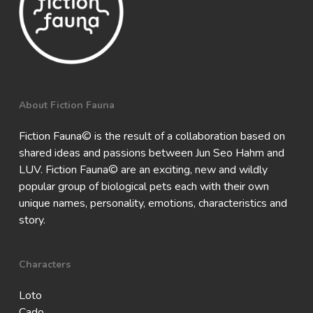
About Fiction Fauna
Fiction Fauna© is the result of a collaboration based on
shared ideas and passions between Jun Seo Hahm and
LUV. Fiction Fauna© are an exciting, new and wildly
popular group of biological pets each with their own
unique names, personality, emotions, characteristics and
story.
Characters
Loto
Cado