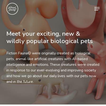
Skip
Menu
to
main
content
Meet
your
exciting,
new
&
wildly
popular
biological
pets
Fiction Fauna© were originally created as biological
pets; animal-like artificial creatures with AI-based
intelligence and emotions. These creatures were created
in response to our ever-evolving and improving society
and how we go about our daily lives with our pets now
and in the future.