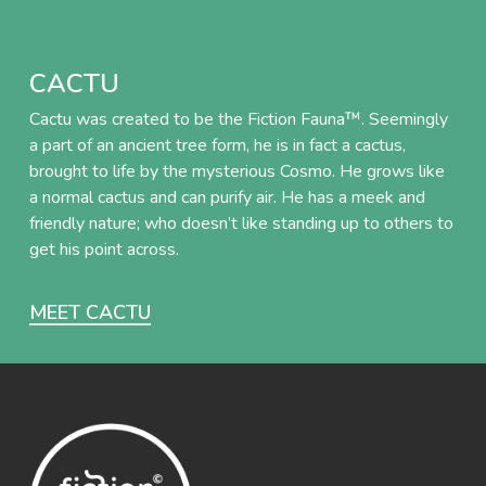
CACTU
Cactu was created to be the Fiction Fauna™. Seemingly
a part of an ancient tree form, he is in fact a cactus,
brought to life by the mysterious Cosmo. He grows like
a normal cactus and can purify air. He has a meek and
friendly nature; who doesn’t like standing up to others to
get his point across.
MEET CACTU