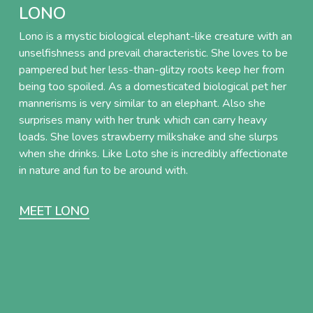
LONO
Lono is a mystic biological elephant-like creature with an
unselfishness and prevail characteristic. She loves to be
pampered but her less-than-glitzy roots keep her from
being too spoiled. As a domesticated biological pet her
mannerisms is very similar to an elephant. Also she
surprises many with her trunk which can carry heavy
loads. She loves strawberry milkshake and she slurps
when she drinks. Like Loto she is incredibly affectionate
in nature and fun to be around with.
MEET LONO