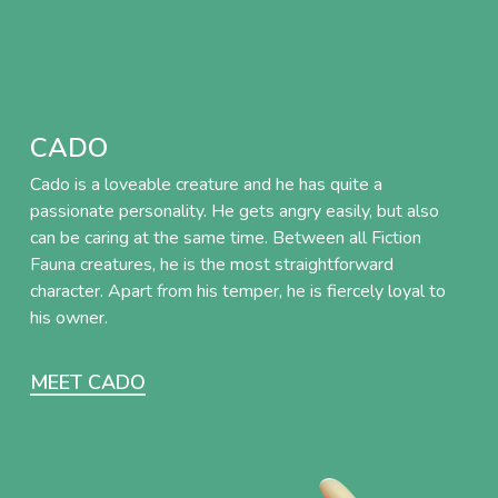
CADO
Cado is a loveable creature and he has quite a
passionate personality. He gets angry easily, but also
can be caring at the same time. Between all Fiction
Fauna creatures, he is the most straightforward
character. Apart from his temper, he is fiercely loyal to
his owner.
MEET CADO