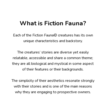
What is Fiction Fauna?
Each of the Fiction Fauna© creatures has its own
unique characteristics and backstory.
The creatures’ stories are diverse yet easily
relatable, accessible and share a common theme;
they are all biological and mystical in some aspect
of their features or their backgrounds.
The simplicity of their aesthetics resonate strongly
with their stories and is one of the main reasons
why they are engaging to prospective owners.