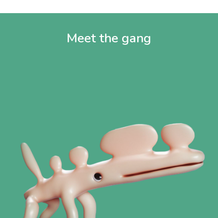
Meet the gang