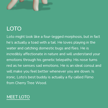
LOTO
Loto might look like a four-legged morphosis, but in fact
he’s actually a toad with a tail. He loves playing in the
water and catching domestic bugs and flies. He is
incredibly affectionate in nature and will understand your
emotions through his genetic telepathy. His nose turns
red as he senses sad emotions. He is an ideal consul and
will make you feel better whenever you are down. Is
ironic, Loto’s best buddy is actually a fly called Flimo
from Cherry Tree Wood.
MEET LOTO